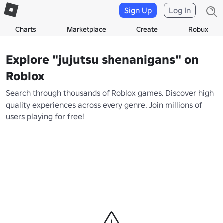
Sign Up
Log In
Charts
Marketplace
Create
Robux
Explore "jujutsu shenanigans" on
Roblox
Search through thousands of Roblox games. Discover high
quality experiences across every genre. Join millions of
users playing for free!