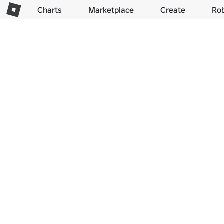
Charts
Marketplace
Create
Ro