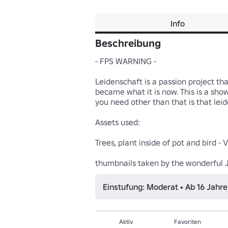
Info
Beschreibung
- FPS WARNING -

Leidenschaft is a passion project tha
became what it is now. This is a show
you need other than that is that leid
Assets used:

Trees, plant inside of pot and bird - V
thumbnails taken by the wonderful 
Einstufung: Moderat • Ab 16 Jahr
Aktiv
Favoriten