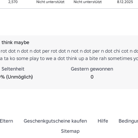
2,570
Nicht unterstützt
Nicht unterstützt
8.12.2025
i think maybe
 rot dot n dot n dot per rot dot n not n dot per n dot chi cot n do
a ta ko some play to we a dot think up a bite rah sometimes y
t be mer hot something what are you ma ah do bro what are mi
Seltenheit
Gestern gewonnen
na er na he woo hoo rah ate no hoo dot er ha ya dot im wer ra
0% (Unmöglich)
0
Eltern
Geschenkgutscheine kaufen
Hilfe
Bedingu
Sitemap