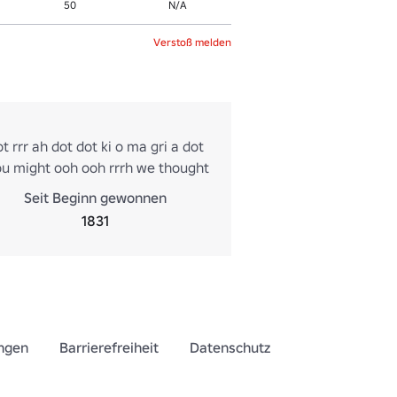
50
N/A
Verstoß melden
t rrr ah dot dot ki o ma gri a dot
ou might ooh ooh rrrh we thought
nes is dot ooh ooh rot in dot n
Seit Beginn gewonnen
h Twist
1831
ngen
Barrierefreiheit
Datenschutz