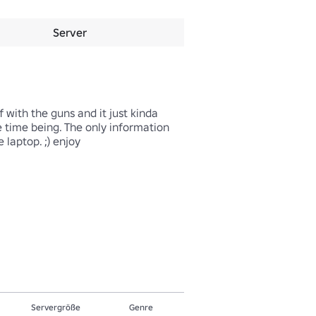
Server
 with the guns and it just kinda 
e time being. The only information 
ptop. ;) enjoy

Servergröße
Genre