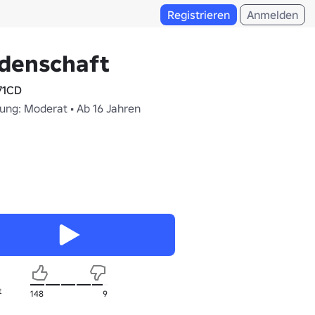
Registrieren
Anmelden
idenschaft
71CD
fung: Moderat • Ab 16 Jahren
t
148
9