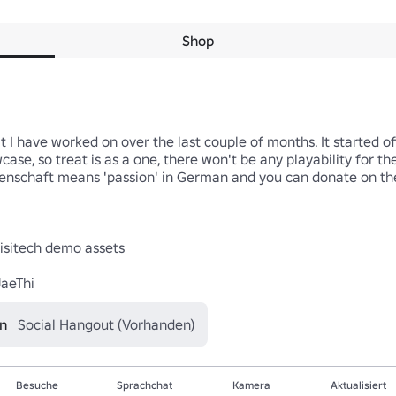
Shop
t I have worked on over the last couple of months. It started off
case, so treat is as a one, there won't be any playability for th
enschaft means 'passion' in German and you can donate on the la
isitech demo assets

JaeThi
en
Social Hangout (Vorhanden)
Besuche
Sprachchat
Kamera
Aktualisiert