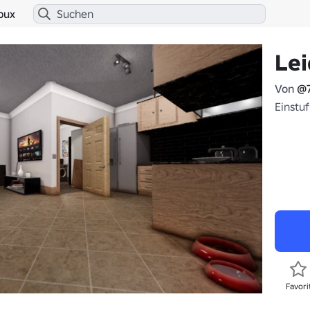
bux
Le
Von
@
Einstu
Favori