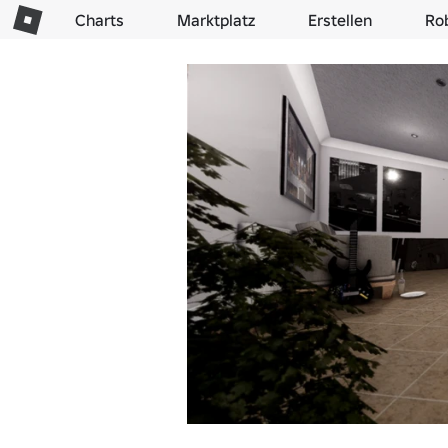
Charts
Marktplatz
Erstellen
Ro