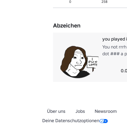
0
258
Abzeichen
you played 
You not rrrh
dot ### a p
we might do
bite ooh na 
0.
Über uns
Jobs
Newsroom
Deine Datenschutzoptionen