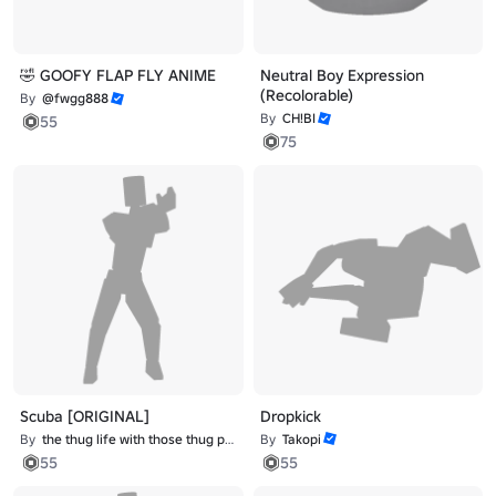
🤣 GOOFY FLAP FLY ANIME
Neutral Boy Expression
(Recolorable)
By
@fwgg888
By
CH!BI
55
75
Scuba [ORIGINAL]
Dropkick
By
the thug life with those thug problems
By
Takopi
55
55