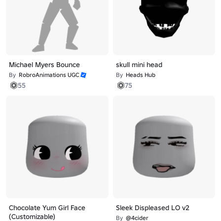
Michael Myers Bounce
skull mini head
By
RobroAnimations UGC
By
Heads Hub
55
75
Chocolate Yum Girl Face
Sleek Displeased LO v2
(Customizable)
By
@4cider