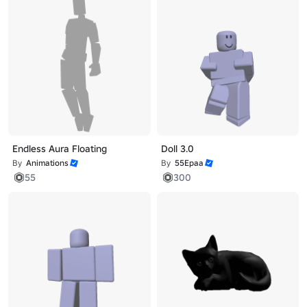
Endless Aura Floating
Doll 3.0
By
Animations
By
55Epaa
55
300