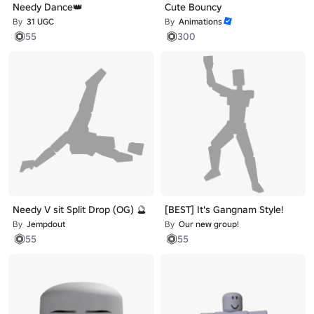
Needy Dance👑
Cute Bouncy
By
31 UGC
By
Animations
55
300
Needy V sit Split Drop (OG) 🔮
[BEST] It's Gangnam Style!
By
Jempdout
By
Our new group!
55
55