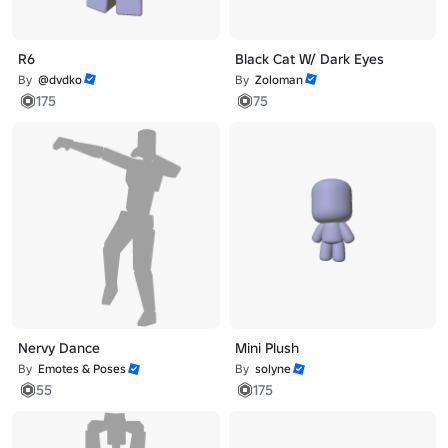
R6
Black Cat W/ Dark Eyes
By
@dvdko
By
Zoloman
175
75
Nervy Dance
Mini Plush
By
Emotes & Poses
By
solyne
55
175