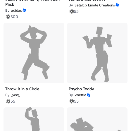
Pack
By
Setalcix Emote Creations
By
adidas
55
300
Throw it in a Circle
Psycho Teddy
By
_vew_
By
kwettle
55
55