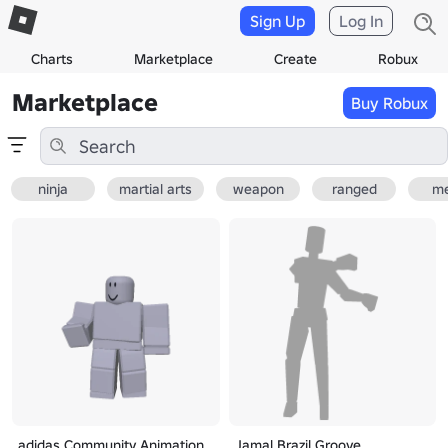
Sign Up
Log In
Charts
Marketplace
Create
Robux
Marketplace
Buy Robux
ninja
martial arts
weapon
ranged
me
adidas Community Animation
Jamal Brazil Groove