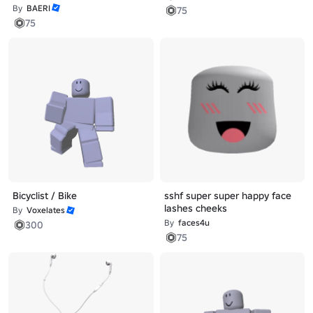
By
BAERI
75
75
Bicyclist / Bike
sshf super super happy face
lashes cheeks
By
Voxelates
By
faces4u
300
75