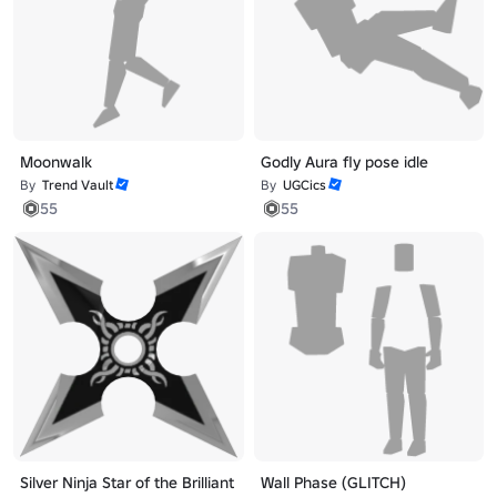
Moonwalk
Godly Aura fly pose idle
By
Trend Vault
By
UGCics
55
55
Silver Ninja Star of the Brilliant
Wall Phase (GLITCH)