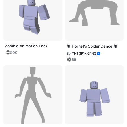
Zombie Animation Pack
🕷️ Hornet's Spider Dance 🕷️
500
By
TH3 3P1K G4NG
55