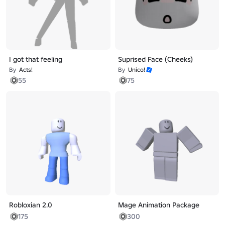
I got that feeling
Suprised Face (Cheeks)
By
Acts!
By
Unico!
55
75
Robloxian 2.0
Mage Animation Package
175
300