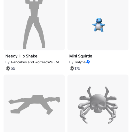
Needy Hip Shake
Mini Squirtle
By
Pancakes and wolferow's EMOTE studio
By
solyne
55
175