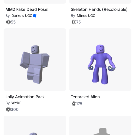
MM2 Fake Dead Pose!
Skeleton Hands (Recolorable)
By
Darko’s UGC
By
Minec UGC
55
75
Jolly Animation Pack
Tentacled Alien
By
WYRE
175
300