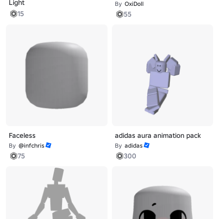
Light
By
OxiDoll
15
55
Faceless
adidas aura animation pack
By
@infchris
By
adidas
75
300