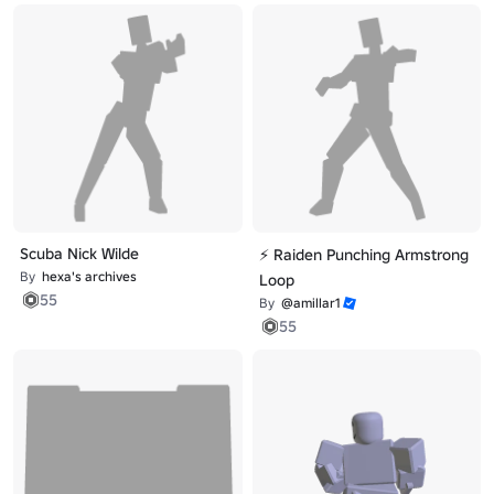
Scuba Nick Wilde
⚡ Raiden Punching Armstrong
By
hexa's archives
Loop
55
By
@amillar1
55