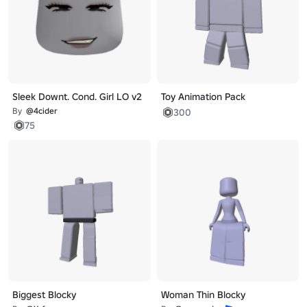
Sleek Downt. Cond. Girl LO v2
Toy Animation Pack
By
@4cider
300
75
Biggest Blocky
Woman Thin Blocky