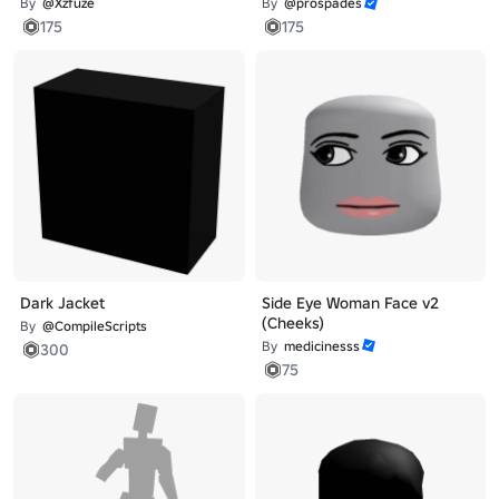
By
@Xzfuze
By
@prospades
175
175
Dark Jacket
Side Eye Woman Face v2
(Cheeks)
By
@CompileScripts
By
medicinesss
300
75