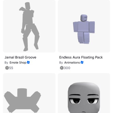
Jamal Brazil Groove
Endless Aura Floating Pack
By
Emote Shop
By
Animations
55
300