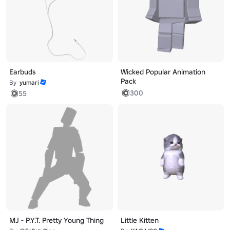
Earbuds
Wicked Popular Animation
Pack
By
yumari
300
55
MJ - P.Y.T. Pretty Young Thing
Little Kitten