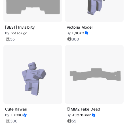
[BEST] Invisiblity
Victoria Model
By
not so ugc
By
L,XOXO
55
300
Cute Kawaii
💀MM2 Fake Dead
By
L,XOXO
By
AStarIsBorn
300
55