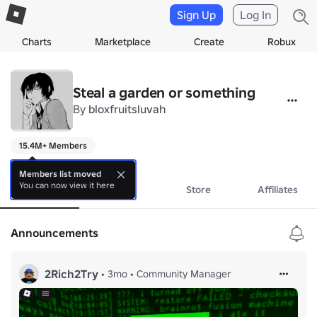
Sign Up
Log In
Charts
Marketplace
Create
Robux
Steal a garden or something
By
bloxfruitsluvah
15.4M+ Members
gaming
Members list moved
You can now view it here
About
Events
Store
Affiliates
Announcements
2Rich2Try
•
3mo
•
Community Manager