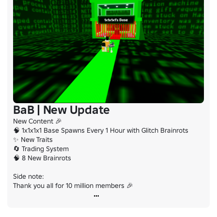
BaB | New Update
New Content 🎉

🧠 1x1x1x1 Base Spawns Every 1 Hour with Glitch Brainrots

✨ New Traits

🔄 Trading System

🧠 8 New Brainrots

Side note:

Thank you all for 10 million members 🎉