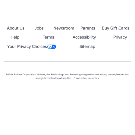
About Us
Jobs
Newsroom
Parents
Buy Gift Cards
Help
Terms
Accessibility
Privacy
Your Privacy Choices
Sitemap
©2026 Roblox Corporation. Roblox, the Roblox logo and Powering Imagination are among our registered and
unregistered trademarks in the U.S. and other countries.