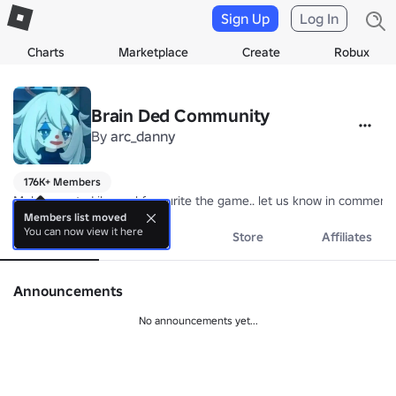
Sign Up
Log In
Charts
Marketplace
Create
Robux
Brain Ded Community
By
arc_danny
176K+ Members
Make sure to Like and favourite the game.. let us know in comment
Members list moved
You can now view it here
About
Events
Store
Affiliates
Announcements
No announcements yet...