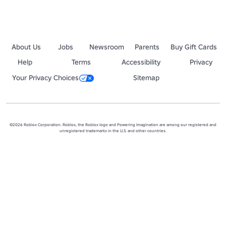
About Us
Jobs
Newsroom
Parents
Buy Gift Cards
Help
Terms
Accessibility
Privacy
Your Privacy Choices
Sitemap
©2026 Roblox Corporation. Roblox, the Roblox logo and Powering Imagination are among our registered and
unregistered trademarks in the U.S. and other countries.