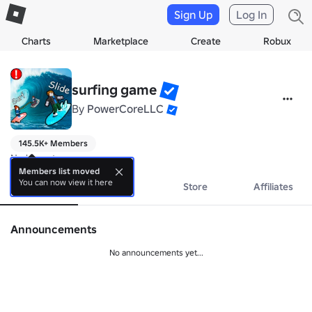
Sign Up
Log In
Charts
Marketplace
Create
Robux
surfing game
By
PowerCoreLLC
145.5K+ Members
No bio yet.
Members list moved
You can now view it here
About
Events
Store
Affiliates
Announcements
No announcements yet...