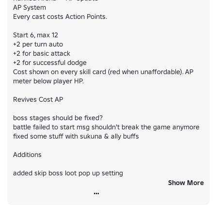
AP System

Every cast costs Action Points.

Start 6, max 12

+2 per turn auto

+2 for basic attack

+2 for successful dodge

Cost shown on every skill card (red when unaffordable). AP 
meter below player HP.

Revives Cost AP

boss stages should be fixed?

battle failed to start msg shouldn't break the game anymore

fixed some stuff with sukuna & ally buffs

Additions

added skip boss loot pop up setting

Show More
added honored rarity for rarity confirm config

QoL
