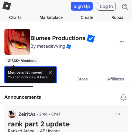
Sign Up
Log In
Charts
Marketplace
Create
Robux
Blumea Productions
By
metadevving
217.3K+ Members
No bio yet.
Members list moved
You can now view it here
About
Events
Store
Affiliates
Announcements
ZelritAz
•
2mo
•
Chef
rank part 2 update
Ranked Arena — AP Update
