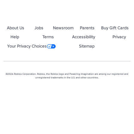
About Us
Jobs
Newsroom
Parents
Buy Gift Cards
Help
Terms
Accessibility
Privacy
Your Privacy Choices
Sitemap
©2026 Roblox Corporation. Roblox, the Roblox logo and Powering Imagination are among our registered and
unregistered trademarks in the U.S. and other countries.