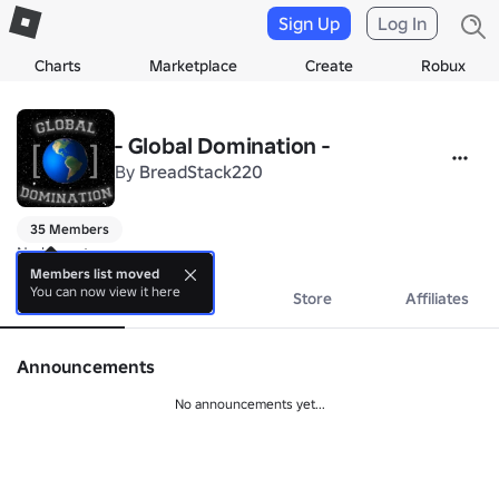
Sign Up
Log In
Charts
Marketplace
Create
Robux
- Global Domination -
By
BreadStack220
35 Members
No bio yet.
Members list moved
You can now view it here
About
Events
Store
Affiliates
Announcements
No announcements yet...