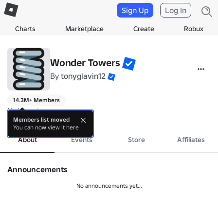
Sign Up
Log In
Charts
Marketplace
Create
Robux
Wonder Towers
By
tonyglavin12
14.3M+ Members
No bio yet.
more
Members list moved
You can now view it here
About
Events
Store
Affiliates
Announcements
No announcements yet...