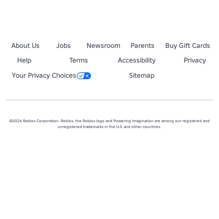
About Us
Jobs
Newsroom
Parents
Buy Gift Cards
Help
Terms
Accessibility
Privacy
Your Privacy Choices
Sitemap
©2026 Roblox Corporation. Roblox, the Roblox logo and Powering Imagination are among our registered and
unregistered trademarks in the U.S. and other countries.