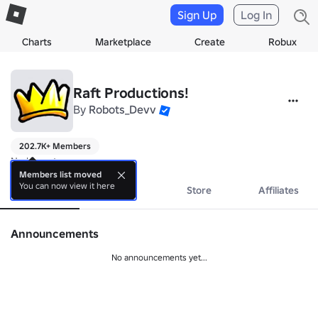
Sign Up
Log In
Charts
Marketplace
Create
Robux
Raft Productions!
By
Robots_Devv
202.7K+ Members
No bio yet.
Members list moved
You can now view it here
About
Events
Store
Affiliates
Announcements
No announcements yet...