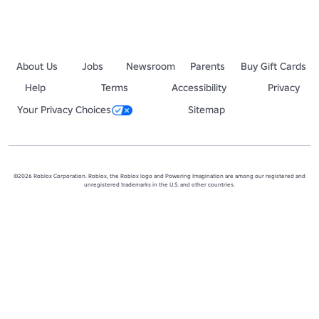
About Us
Jobs
Newsroom
Parents
Buy Gift Cards
Help
Terms
Accessibility
Privacy
Your Privacy Choices
Sitemap
©2026 Roblox Corporation. Roblox, the Roblox logo and Powering Imagination are among our registered and
unregistered trademarks in the U.S. and other countries.