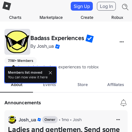
Sign Up
Log In
Charts
Marketplace
Create
Robux
Badass Experiences
By
Josh_ua
7.1M+ Members
we are here to bring badass experiences to roblox
more
Members list moved
You can now view it here
About
Events
Store
Affiliates
Announcements
Josh_ua
•
1mo
•
Josh
Owner
Ladies and gentlemen. Send some