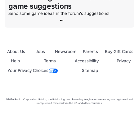
game suggestions
Send some game ideas in the forum's suggestions!
About Us
Jobs
Newsroom
Parents
Buy Gift Cards
Help
Terms
Accessibility
Privacy
Your Privacy Choices
Sitemap
©2026 Roblox Corporation. Roblox, the Roblox logo and Powering Imagination are among our registered and
unregistered trademarks in the U.S. and other countries.