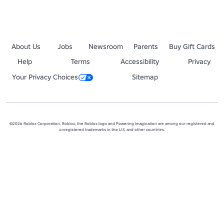
About Us
Jobs
Newsroom
Parents
Buy Gift Cards
Help
Terms
Accessibility
Privacy
Your Privacy Choices
Sitemap
©2026 Roblox Corporation. Roblox, the Roblox logo and Powering Imagination are among our registered and
unregistered trademarks in the U.S. and other countries.