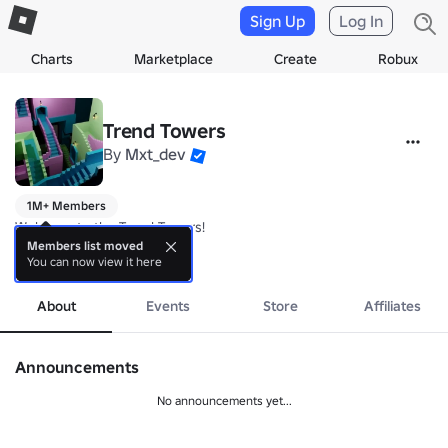
Sign Up
Log In
Charts
Marketplace
Create
Robux
Trend Towers
By
Mxt_dev
1M+ Members
Welcome to the Trend Towers!

Members list moved
You can now view it here
👍 Like and come back for rewards!
more
About
Events
Store
Affiliates
Announcements
No announcements yet...