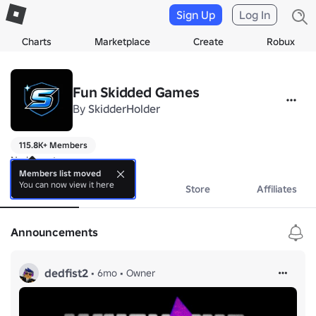
Sign Up
Log In
Charts
Marketplace
Create
Robux
Fun Skidded Games
By
SkidderHolder
115.8K+ Members
No bio yet.
Members list moved
You can now view it here
About
Events
Store
Affiliates
Announcements
dedfist2
•
6mo
•
Owner