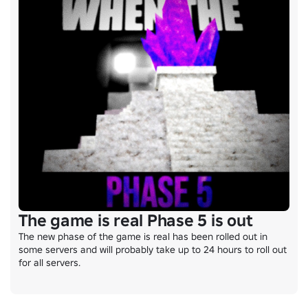
The game is real Phase 5 is out
The new phase of the game is real has been rolled out in 
some servers and will probably take up to 24 hours to roll out 
for all servers.