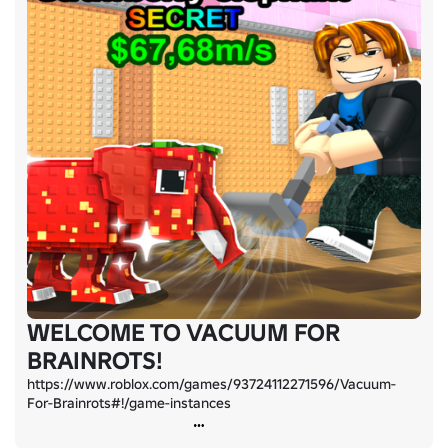
WELCOME TO VACUUM FOR
BRAINROTS!
https://www.roblox.com/games/93724112271596/Vacuum-
For-Brainrots#!/game-instances