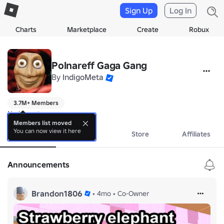
Sign Up
Log In
Charts
Marketplace
Create
Robux
Polnareff Gaga Gang
By
IndigoMeta
3.7M+ Members
No bio yet.
Members list moved
You can now view it here
About
Events
Store
Affiliates
Announcements
Brandon1806
•
4mo
•
Co-Owner