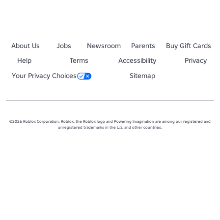
About Us
Jobs
Newsroom
Parents
Buy Gift Cards
Help
Terms
Accessibility
Privacy
Your Privacy Choices
Sitemap
©2026 Roblox Corporation. Roblox, the Roblox logo and Powering Imagination are among our registered and
unregistered trademarks in the U.S. and other countries.