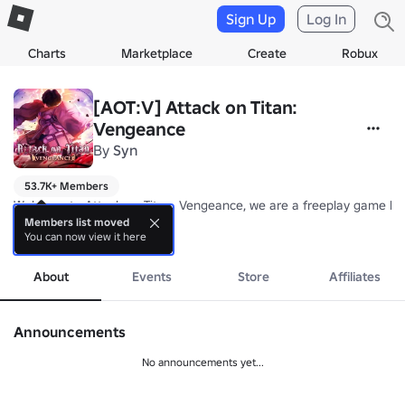
Sign Up
Log In
Charts
Marketplace
Create
Robux
[AOT:V] Attack on Titan:
Vengeance
By
Syn
53.7K+ Members
Welcome to Attack on Titan: Vengeance, we are a freeplay game base
Members list moved
You can now view it here
 We feature a large list of planned features which you can look forwa
more
 NOTE: This game used to be a lore based game and started a year a
About
Events
Store
Affiliates
Please join our deskord server for sneak peaks of the game, you ca
Announcements
No announcements yet...