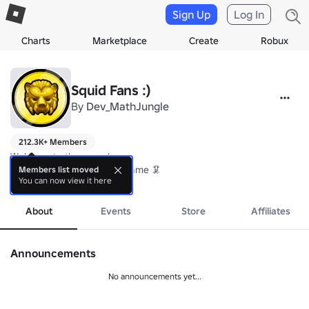
Sign Up
Log In
Charts
Marketplace
Create
Robux
Squid Fans :)
By
Dev_MathJungle
212.3K+ Members
Welcome to the group!

Thank you for playing our game 🦑
Members list moved
You can now view it here
more
About
Events
Store
Affiliates
Announcements
No announcements yet...