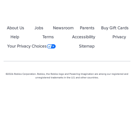
About Us
Jobs
Newsroom
Parents
Buy Gift Cards
Help
Terms
Accessibility
Privacy
Your Privacy Choices
Sitemap
©2026 Roblox Corporation. Roblox, the Roblox logo and Powering Imagination are among our registered and
unregistered trademarks in the U.S. and other countries.