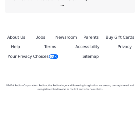
About Us
Jobs
Newsroom
Parents
Buy Gift Cards
Help
Terms
Accessibility
Privacy
Your Privacy Choices
Sitemap
©2026 Roblox Corporation. Roblox, the Roblox logo and Powering Imagination are among our registered and
unregistered trademarks in the U.S. and other countries.