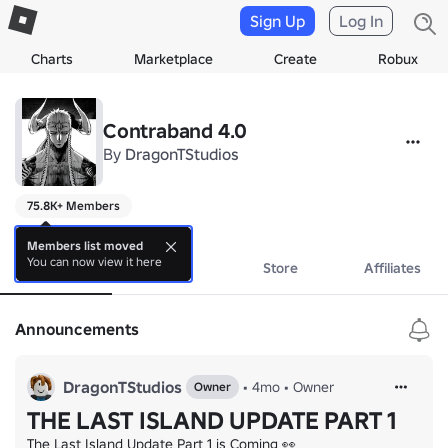
Sign Up
Log In
Charts
Marketplace
Create
Robux
Contraband 4.0
By
DragonTStudios
75.8K+ Members
a
Members list moved
You can now view it here
About
Events
Store
Affiliates
Announcements
DragonTStudios
•
4mo
•
Owner
Owner
THE LAST ISLAND UPDATE PART 1
The Last Island Update Part 1 is Coming 👀