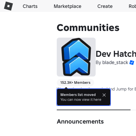
Charts
Marketplace
Create
Ro
Communities
Dev Hatc
By
blade_stack
152.3K+ Members
We are the developers behind Jump for B
Members list moved
You can now view it here
About
Announcements