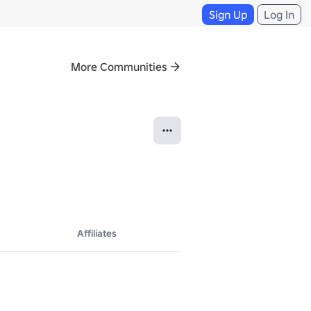
Sign Up
Log In
More Communities
Affiliates