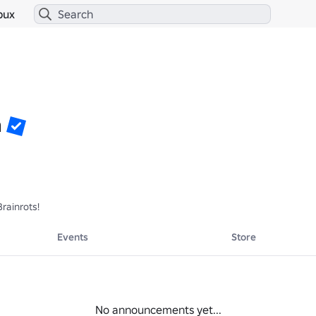
bux
h
rainrots!
Events
Store
No announcements yet...