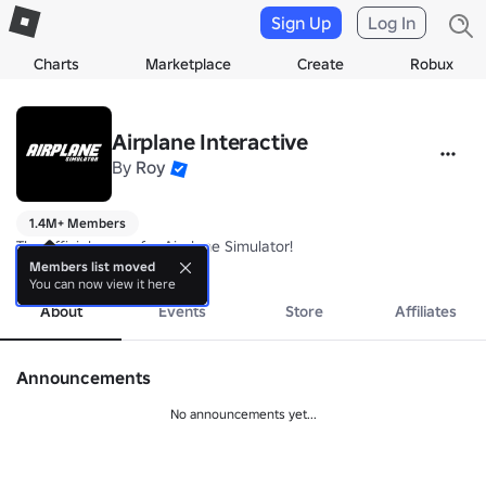
Sign Up
Log In
Charts
Marketplace
Create
Robux
Airplane Interactive
By
Roy
1.4M+ Members
The official group for Airplane Simulator!
more
Members list moved
You can now view it here
About
Events
Store
Affiliates
Announcements
No announcements yet...