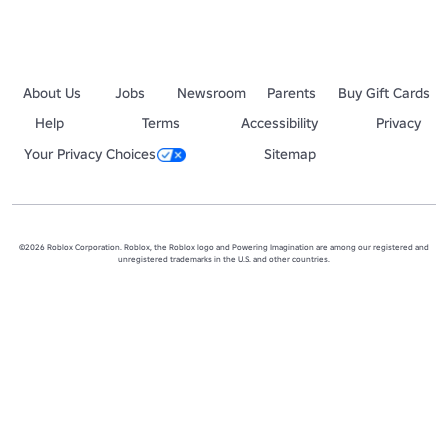
About Us
Jobs
Newsroom
Parents
Buy Gift Cards
Help
Terms
Accessibility
Privacy
Your Privacy Choices
Sitemap
©2026 Roblox Corporation. Roblox, the Roblox logo and Powering Imagination are among our registered and
unregistered trademarks in the U.S. and other countries.