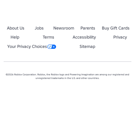
About Us
Jobs
Newsroom
Parents
Buy Gift Cards
Help
Terms
Accessibility
Privacy
Your Privacy Choices
Sitemap
©2026 Roblox Corporation. Roblox, the Roblox logo and Powering Imagination are among our registered and
unregistered trademarks in the U.S. and other countries.