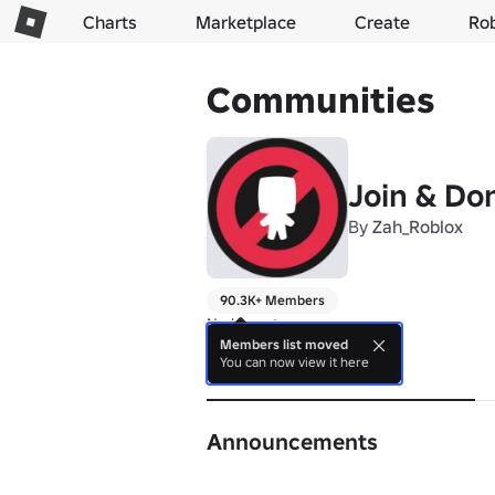
Charts
Marketplace
Create
Ro
Communities
Join & Do
By
Zah_Roblox
90.3K+ Members
No bio yet.
Members list moved
You can now view it here
About
Announcements