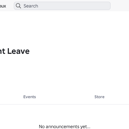
bux
nt Leave
Events
Store
No announcements yet...