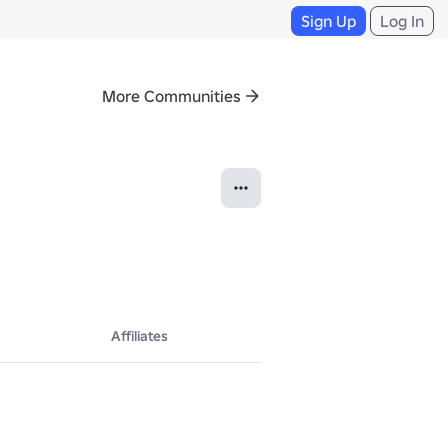
Sign Up
Log In
More Communities
Affiliates