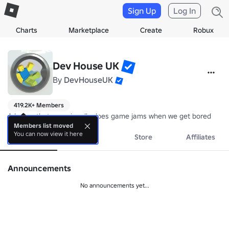
Sign Up
Log In
Charts
Marketplace
Create
Robux
Dev House UK
By
DevHouseUK
419.2K+ Members
A house that occasionally does game jams when we get bored
Members list moved
You can now view it here
About
Events
Store
Affiliates
Announcements
No announcements yet...