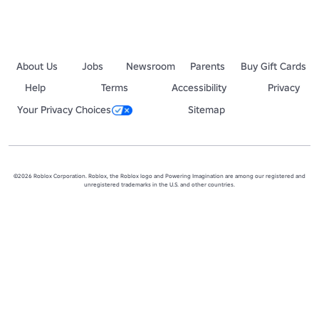
About Us
Jobs
Newsroom
Parents
Buy Gift Cards
Help
Terms
Accessibility
Privacy
Your Privacy Choices
Sitemap
©2026 Roblox Corporation. Roblox, the Roblox logo and Powering Imagination are among our registered and
unregistered trademarks in the U.S. and other countries.