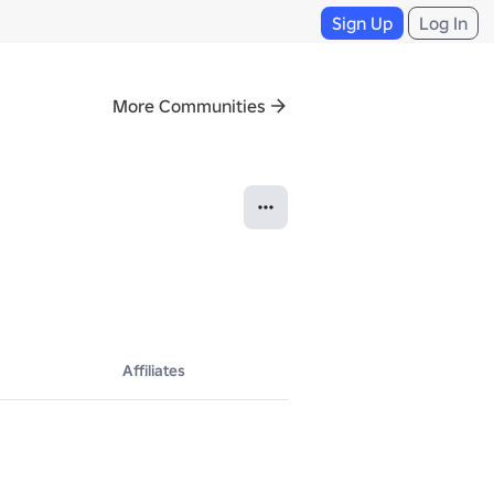
Sign Up
Log In
More Communities
Affiliates