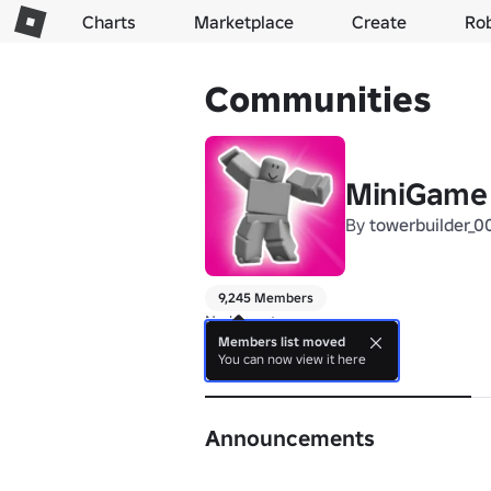
Charts
Marketplace
Create
Ro
Communities
MiniGame
By
towerbuilder_0
9,245 Members
No bio yet. 
Members list moved
You can now view it here
About
Announcements