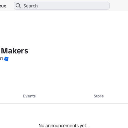
bux
 Makers
01
Events
Store
No announcements yet...