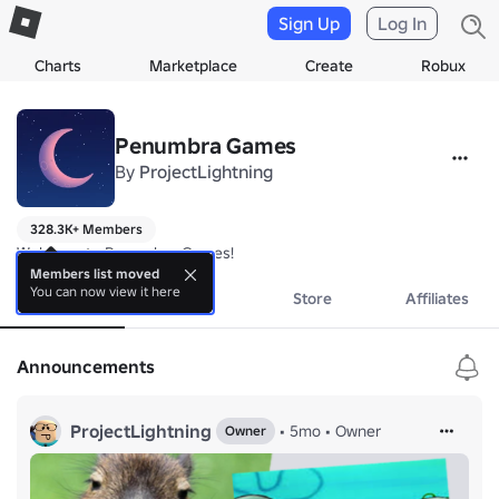
Sign Up
Log In
Charts
Marketplace
Create
Robux
Penumbra Games
By
ProjectLightning
328.3K+ Members
Welcome to Penumbra Games!
Members list moved
You can now view it here
About
Events
Store
Affiliates
Announcements
ProjectLightning
•
5mo
•
Owner
Owner