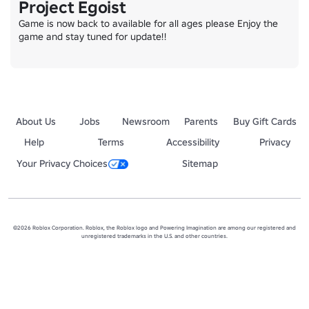
Project Egoist
Game is now back to available for all ages please Enjoy the 
game and stay tuned for update!!
About Us
Jobs
Newsroom
Parents
Buy Gift Cards
Help
Terms
Accessibility
Privacy
Your Privacy Choices
Sitemap
©2026 Roblox Corporation. Roblox, the Roblox logo and Powering Imagination are among our registered and
unregistered trademarks in the U.S. and other countries.