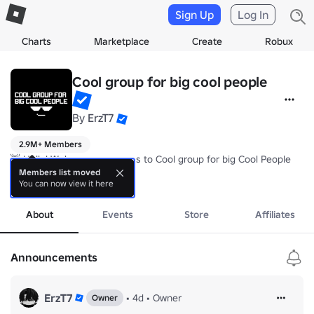
Sign Up
Log In
Charts
Marketplace
Create
Robux
Cool group for big cool people
By
ErzT7
2.9M+ Members
👋 Hello! Welcome every pros to Cool group for big Cool People

Members list moved
You can now view it here
🔗 Make sure to join our Community server to talk or Reporting issue
more
🍀 Enjoy our group's Experience! Love every pros!!!
About
Events
Store
Affiliates
Announcements
ErzT7
•
4d
•
Owner
Owner