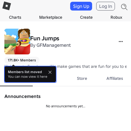
Sign Up
Log In
Charts
Marketplace
Create
Robux
Fun Jumps
By
GFManagement
171.8K+ Members
Welcome to Fun Jumps. We make games that are fun for you to enj
Members list moved
You can now view it here
About
Events
Store
Affiliates
Announcements
No announcements yet...