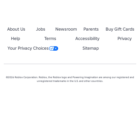
About Us
Jobs
Newsroom
Parents
Buy Gift Cards
Help
Terms
Accessibility
Privacy
Your Privacy Choices
Sitemap
©2026 Roblox Corporation. Roblox, the Roblox logo and Powering Imagination are among our registered and
unregistered trademarks in the U.S. and other countries.