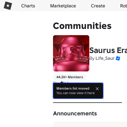
Charts
Marketplace
Create
Ro
Communities
Saurus Er
By
Life_Saur
44.2K+ Members
Play CIV!
Members list moved
You can now view it here
About
Announcements