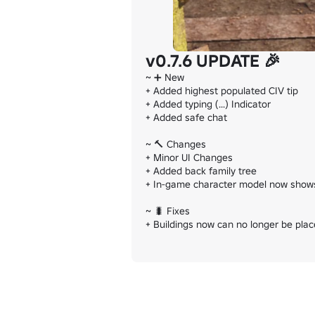
v0.7.6 UPDATE 🎉
~ ➕️ New

+ Added highest populated CIV tip

+ Added typing (...) Indicator

+ Added safe chat

~ 🔨 Changes

+ Minor UI Changes

+ Added back family tree

+ In-game character model now shows 
~ 🐛 Fixes

+ Buildings now can no longer be place