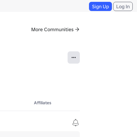
Sign Up
Log In
More Communities
Affiliates