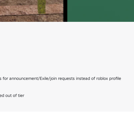
for announcement/Exile/join requests instead of roblox profile

d out of tier