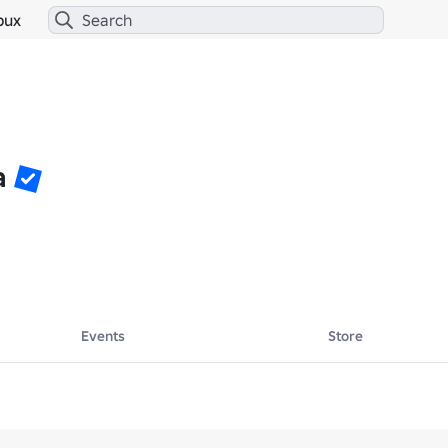
bux
a
Events
Store