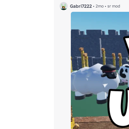
Gabri7222
•
2mo
•
sr mod