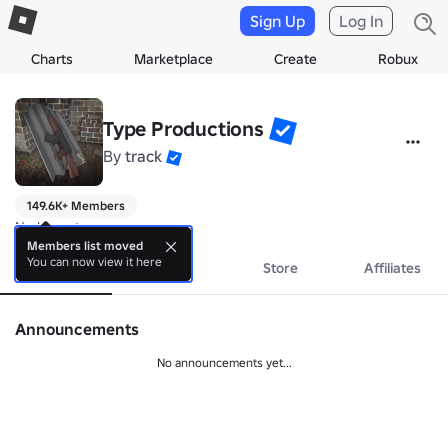
Sign Up
Log In
Charts
Marketplace
Create
Robux
Type Productions
By
track
149.6K+ Members
No bio yet.
Members list moved
You can now view it here
About
Events
Store
Affiliates
Announcements
No announcements yet...