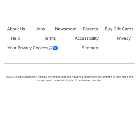
About Us
Jobs
Newsroom
Parents
Buy Gift Cards
Help
Terms
Accessibility
Privacy
Your Privacy Choices
Sitemap
©2026 Roblox Corporation. Roblox, the Roblox logo and Powering Imagination are among our registered and
unregistered trademarks in the U.S. and other countries.