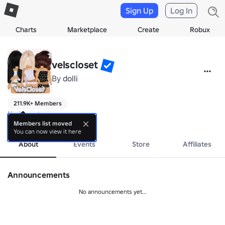
Sign Up
Log In
Charts
Marketplace
Create
Robux
velscloset
By
dolli
211.9K+ Members
No bio yet.
more
Members list moved
You can now view it here
About
Events
Store
Affiliates
Announcements
No announcements yet...