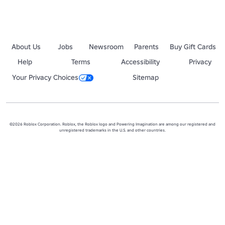
About Us
Jobs
Newsroom
Parents
Buy Gift Cards
Help
Terms
Accessibility
Privacy
Your Privacy Choices
Sitemap
©2026 Roblox Corporation. Roblox, the Roblox logo and Powering Imagination are among our registered and
unregistered trademarks in the U.S. and other countries.