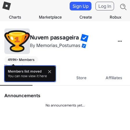
Sign Up
Log In
Charts
Marketplace
Create
Robux
Nuvem passageira
By
Memorias_Postumas
49.9K+ Members
No bio yet.
Members list moved
You can now view it here
About
Events
Store
Affiliates
Announcements
No announcements yet...