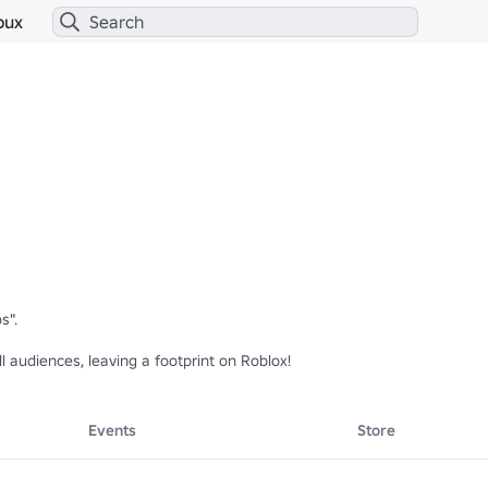
bux
".

l audiences, leaving a footprint on Roblox!
Events
Store