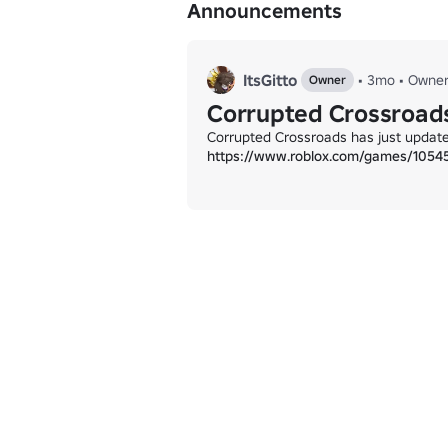
Announcements
ItsGitto
•
3mo
•
Owne
Owner
Corrupted Crossroads 
https://www.roblox.com/games/1054