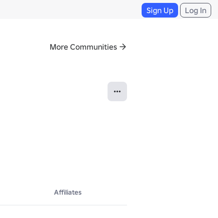
Sign Up
Log In
More Communities
Affiliates