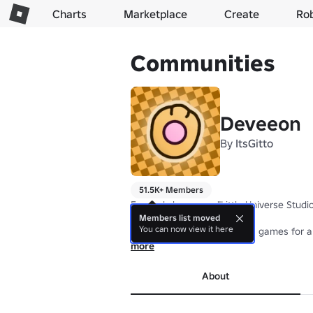
Charts
Marketplace
Create
Ro
Communities
Deveeon
By
ItsGitto
51.5K+ Members
Formerly known as "Little Universe Studios
Members list moved
You can now view it here
I make fun, balanced quality games for al
more
About