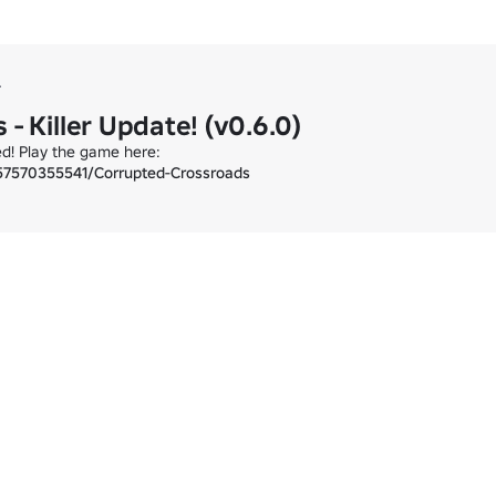
r
- Killer Update! (v0.6.0)
57570355541/Corrupted-Crossroads