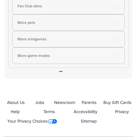
Fan Club skins
More pets
More minigames
More game modes
About Us
Jobs
Newsroom
Parents
Buy Gift Cards
Help
Terms
Accessibility
Privacy
Your Privacy Choices
Sitemap