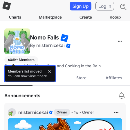
Sign Up
Log In
Charts
Marketplace
Create
Robux
Nomo Falls
By
misternicekai
606K+ Members
Creators of Silly Simon Says and Cooking in the Rain
Members list moved
You can now view it here
About
Events
Store
Affiliates
Announcements
misternicekai
•
1w
•
Owner
Owner