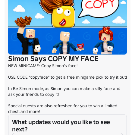
Simon Says COPY MY FACE
NEW MINIGAME: Copy Simon's face!

USE CODE "copyface" to get a free minigame pick to try it out!

In Be Simon mode, as Simon you can make a silly face and 
ask your friends to copy it!

Special quests are also refreshed for you to win a limited 
chest, and more!
What updates would you like to see
next?