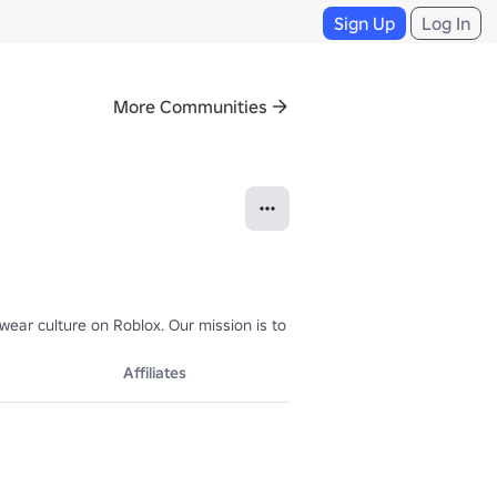
Sign Up
Log In
More Communities
r culture on Roblox. Our mission is to deliver high-end designs for cr
Affiliates