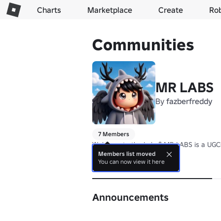
Charts
Marketplace
Create
Ro
Communities
MR LABS
By
fazberfreddy
7 Members
Welcome to the Lab. 🧪 MR LABS is a UGC-
Members list moved
You can now view it here
About
Announcements