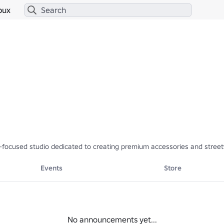
bux
focused studio dedicated to creating premium accessories and streetwea
Events
Store
No announcements yet...