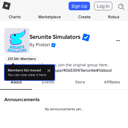
Sign Up
Log In
Charts
Marketplace
Create
Robux
Serunite Simulators
By
Protori
231.5K+ Members
https://www.roblox.com/groups/4065359/Serunite#!/about
Members list moved
You can now view it here
About
Events
Store
Affiliates
Announcements
No announcements yet...