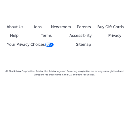
About Us
Jobs
Newsroom
Parents
Buy Gift Cards
Help
Terms
Accessibility
Privacy
Your Privacy Choices
Sitemap
©2026 Roblox Corporation. Roblox, the Roblox logo and Powering Imagination are among our registered and
unregistered trademarks in the U.S. and other countries.