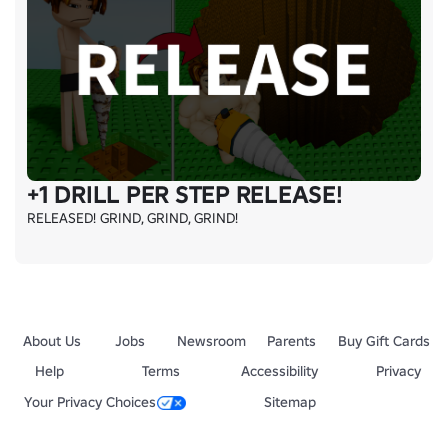
+1 DRILL PER STEP RELEASE!
RELEASED! GRIND, GRIND, GRIND!
About Us
Jobs
Newsroom
Parents
Buy Gift Cards
Help
Terms
Accessibility
Privacy
Your Privacy Choices
Sitemap