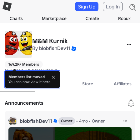
Sign Up
Log In
Charts
Marketplace
Create
Robux
M&M Kurnik
By
blobfishDev11
169.2K+ Members
MUNDY & MLODY KURNIK!
Members list moved
You can now view it here
About
Events
Store
Affiliates
Announcements
blobfishDev11
•
4mo
•
Owner
Owner