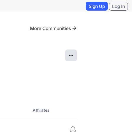
Sign Up
Log In
More Communities
Affiliates