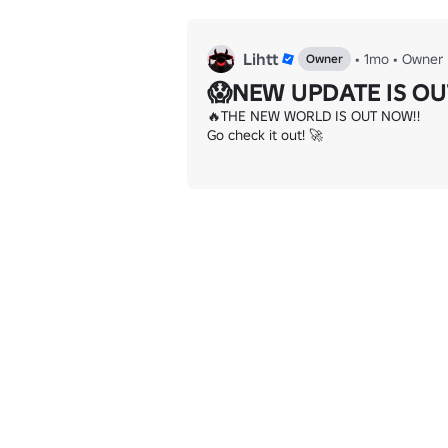
Lihtt
•
1mo
•
Owner
Owner
😱NEW UPDATE IS OU
🔥THE NEW WORLD IS OUT NOW!!

Go check it out! 🚀