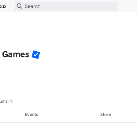
bux
g Games
rums! ✨
Events
Store