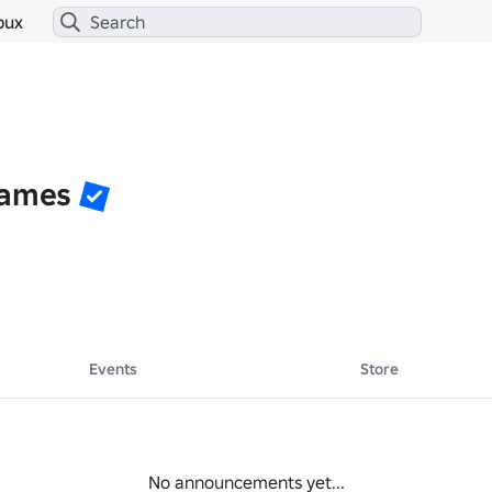
bux
Games
Events
Store
No announcements yet...