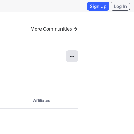
Sign Up
Log In
More Communities
Affiliates