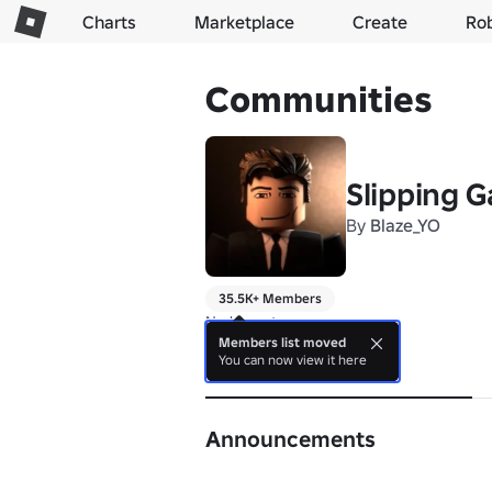
Charts
Marketplace
Create
Ro
Communities
Slipping 
By
Blaze_YO
35.5K+ Members
No bio yet.
Members list moved
You can now view it here
About
Announcements