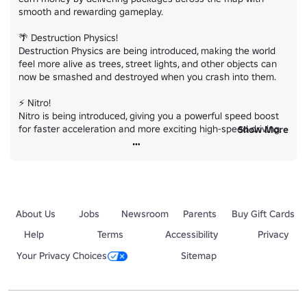
smooth and rewarding gameplay.

🌴 Destruction Physics!

Destruction Physics are being introduced, making the world 
feel more alive as trees, street lights, and other objects can 
now be smashed and destroyed when you crash into them.

⚡ Nitro!

Nitro is being introduced, giving you a powerful speed boost 
for faster acceleration and more exciting high-speed driving.

Show More
🚗 New Hypercars!

New Hypercars are being added, bringing the fastest and 
most advanced vehicles with incredible performance, speed, 
and acceleration.

About Us
Jobs
Newsroom
Parents
Buy Gift Cards
⭐ New Code!

Use code `UPDATE5` for special rewards and free cash/levels

Help
Terms
Accessibility
Privacy
Your Privacy Choices
Sitemap
And much more! 👀