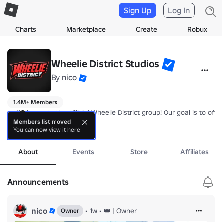
Sign Up
Log In
Charts
Marketplace
Create
Robux
Wheelie District Studios
By
nico
1.4M+ Members
🏍️ Welcome to the official Wheelie District group! Our goal is to off
Members list moved
You can now view it here
💸 Join the group to receive a +10% permanent cash boost + a chat t
more
✨ Make sure to give us suggestions for updates in our forums/comm
About
Events
Store
Affiliates
Game link: 
https://www.roblox.com/games/89490838554710/Wheelie
Announcements
nico
•
1w
•
👑 | Owner
Owner