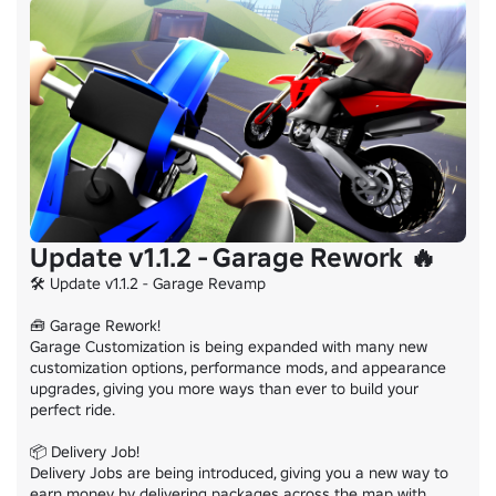
Update v1.1.2 - Garage Rework 🔥
🛠️ Update v1.1.2 - Garage Revamp

🧰 Garage Rework!

Garage Customization is being expanded with many new 
customization options, performance mods, and appearance 
upgrades, giving you more ways than ever to build your 
perfect ride.

📦 Delivery Job!

Delivery Jobs are being introduced, giving you a new way to 
earn money by delivering packages across the map with 