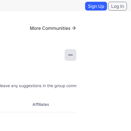
Sign Up
Log In
More Communities
an leave any suggestions in the group comments.📩
Affiliates