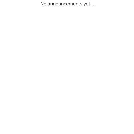
No announcements yet...