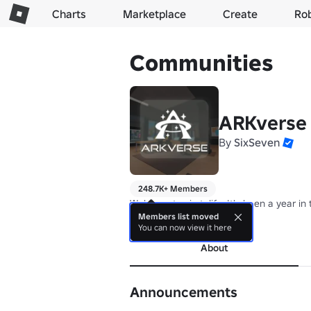
Charts
Marketplace
Create
Ro
Communities
ARKverse
By
SixSeven
248.7K+ Members
Welcome to simtolife. It's been a year i
Members list moved
more
You can now view it here
About
Announcements