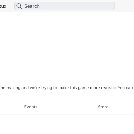
bux
n the making and we're trying to make this game more realistic. You c
Events
Store