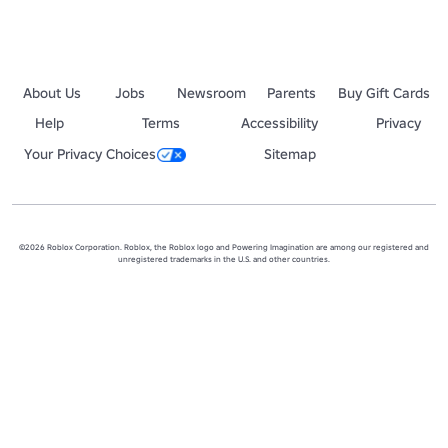
About Us
Jobs
Newsroom
Parents
Buy Gift Cards
Help
Terms
Accessibility
Privacy
Your Privacy Choices
Sitemap
©2026 Roblox Corporation. Roblox, the Roblox logo and Powering Imagination are among our registered and
unregistered trademarks in the U.S. and other countries.