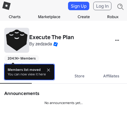
Sign Up
Log In
Charts
Marketplace
Create
Robux
Execute The Plan
By
zedzada
204.1K+ Members
No bio yet.
Members list moved
You can now view it here
About
Events
Store
Affiliates
Announcements
No announcements yet...