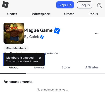
Sign Up
Log In
Charts
Marketplace
Create
Robux
Plague Game
By
Caleb
86K+ Members
The most intense zombie experience.
more
Members list moved
You can now view it here
About
Events
Store
Affiliates
Announcements
No announcements yet...