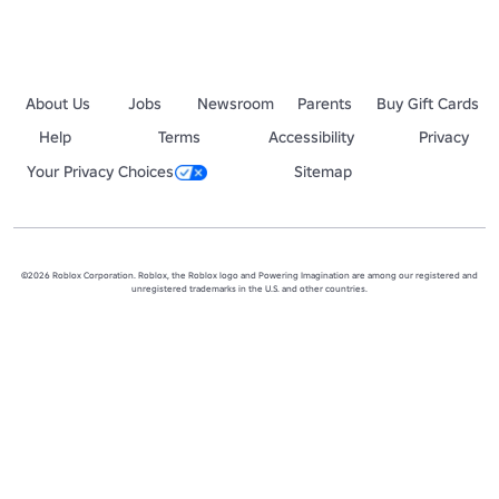
About Us
Jobs
Newsroom
Parents
Buy Gift Cards
Help
Terms
Accessibility
Privacy
Your Privacy Choices
Sitemap
©2026 Roblox Corporation. Roblox, the Roblox logo and Powering Imagination are among our registered and
unregistered trademarks in the U.S. and other countries.