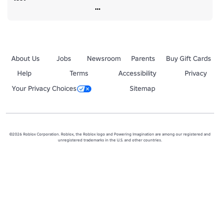
About Us
Jobs
Newsroom
Parents
Buy Gift Cards
Help
Terms
Accessibility
Privacy
Your Privacy Choices
Sitemap
©2026 Roblox Corporation. Roblox, the Roblox logo and Powering Imagination are among our registered and
unregistered trademarks in the U.S. and other countries.