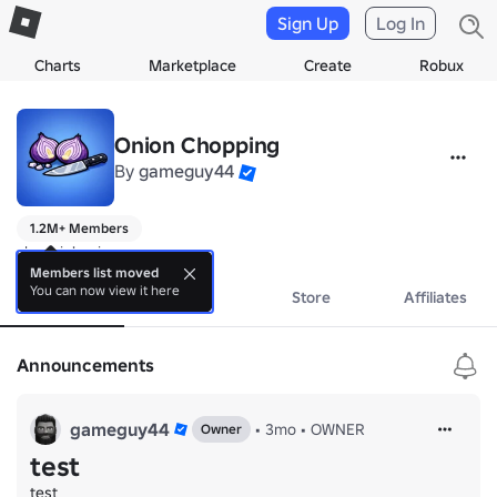
Sign Up
Log In
Charts
Marketplace
Create
Robux
Onion Chopping
By
gameguy44
1.2M+ Members
choppin' onions
Members list moved
You can now view it here
About
Events
Store
Affiliates
Announcements
gameguy44
•
3mo
•
OWNER
Owner
test
test