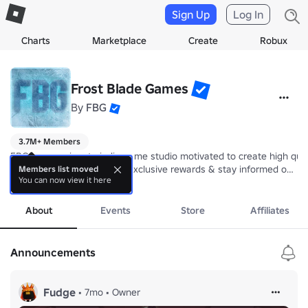
Sign Up
Log In
Charts
Marketplace
Create
Robux
Frost Blade Games
By
FBG
3.7M+ Members
FBG is a passionate indie game studio motivated to create high qual
Join our community to get exclusive rewards & stay informed on our
Members list moved
You can now view it here
more
⚔️ Creators of Pixel Blade

About
Events
Store
Affiliates
Frost Blade Games™
Announcements
Fudge
•
7mo
•
Owner