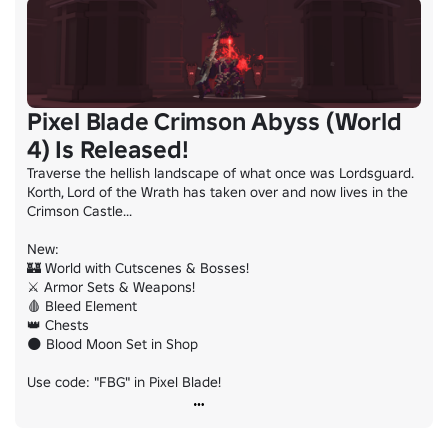
Pixel Blade Crimson Abyss (World
4) Is Released!
Traverse the hellish landscape of what once was Lordsguard. 
Korth, Lord of the Wrath has taken over and now lives in the 
Crimson Castle...

New:

🏰 World with Cutscenes & Bosses!

⚔️ Armor Sets & Weapons!

🩸 Bleed Element

👑 Chests

🌑 Blood Moon Set in Shop

Use code: "FBG" in Pixel Blade!