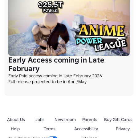
Early Access coming in Late
February
Early Paid access coming in Late February 2026

Full release projected to be in April/May
About Us
Jobs
Newsroom
Parents
Buy Gift Cards
Help
Terms
Accessibility
Privacy