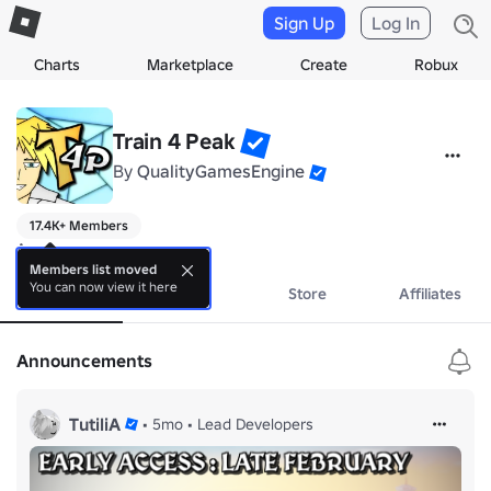
Sign Up
Log In
Charts
Marketplace
Create
Robux
Train 4 Peak
By
QualityGamesEngine
17.4K+ Members
A new game
Members list moved
You can now view it here
About
Events
Store
Affiliates
Announcements
TutiliA
•
5mo
•
Lead Developers