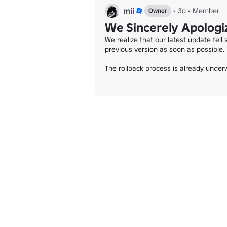
mii
•
3d
•
Member
Owner
We Sincerely Apologiz
We realize that our latest update fell
previous version as soon as possible.

The rollback process is already underw