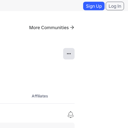
Sign Up
Log In
More Communities
Affiliates