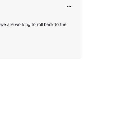
we are working to roll back to the 