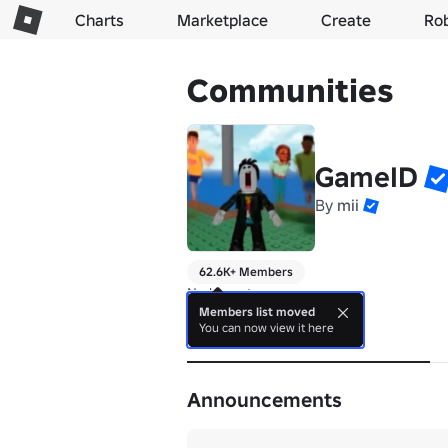
Charts
Marketplace
Create
Ro
Communities
GameID
By
mii
62.6K+ Members
No bio yet.
Members list moved
You can now view it here
About
Announcements