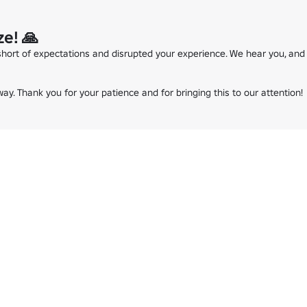
e! 🙏
 short of expectations and disrupted your experience. We hear you, and 
ay. Thank you for your patience and for bringing this to our attention!