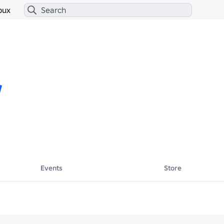
bux
Events
Store