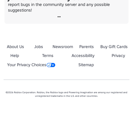
report bugs in the community server and any possible 
suggestions!
About Us
Jobs
Newsroom
Parents
Buy Gift Cards
Help
Terms
Accessibility
Privacy
Your Privacy Choices
Sitemap
©2026 Roblox Corporation. Roblox, the Roblox logo and Powering Imagination are among our registered and
unregistered trademarks in the U.S. and other countries.