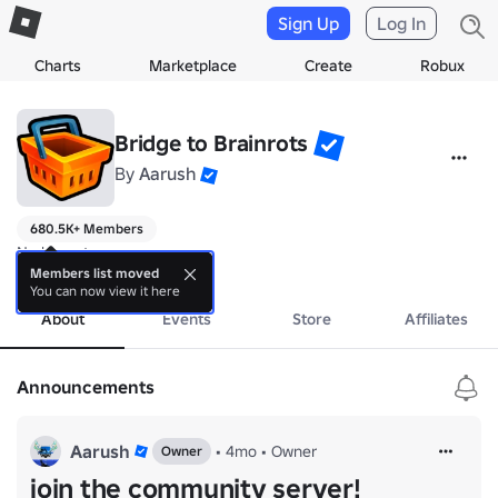
Sign Up
Log In
Charts
Marketplace
Create
Robux
Bridge to Brainrots
By
Aarush
680.5K+ Members
No bio yet.
more
Members list moved
You can now view it here
About
Events
Store
Affiliates
Announcements
Aarush
•
4mo
•
Owner
Owner
join the community server!