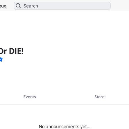
bux
Or DIE!
Events
Store
No announcements yet...