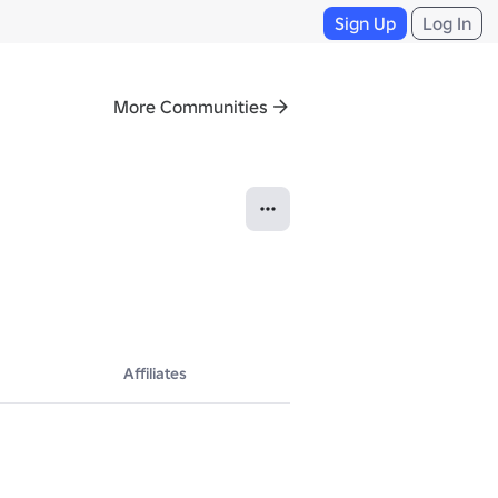
Sign Up
Log In
More Communities
Affiliates