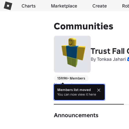
Charts
Marketplace
Create
Ro
Communities
Trust Fall 
By
Tonkaa Jahari
159.9K+ Members
No bio yet.
Members list moved
You can now view it here
About
Announcements