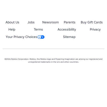
About Us
Jobs
Newsroom
Parents
Buy Gift Cards
Help
Terms
Accessibility
Privacy
Your Privacy Choices
Sitemap
©2026 Roblox Corporation. Roblox, the Roblox logo and Powering Imagination are among our registered and
unregistered trademarks in the U.S. and other countries.