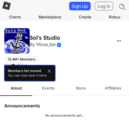
Sign Up
Log In
Charts
Marketplace
Create
Robux
Sol's Studio
By
YGvw_Sol
12.4M+ Members
PLAY NOW !!

Members list moved
You can now view it here
Sol's RNG 🎲 
more
https://www.roblox.com/games/15532962292/Sols-RN
About
Events
Store
Affiliates
Announcements
No announcements yet...