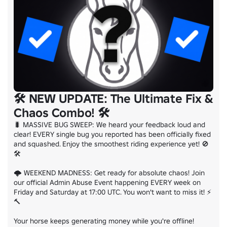
🛠️ NEW UPDATE: The Ultimate Fix &
Chaos Combo! 🛠️
🐛 MASSIVE BUG SWEEP: We heard your feedback loud and 
clear! EVERY single bug you reported has been officially fixed 
and squashed. Enjoy the smoothest riding experience yet! 🚫
🛠️

🌩️ WEEKEND MADNESS: Get ready for absolute chaos! Join 
our official Admin Abuse Event happening EVERY week on 
Friday and Saturday at 17:00 UTC. You won't want to miss it! ⚡
🔨

Your horse keeps generating money while you're offline!
