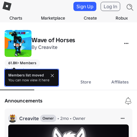
Sign Up
Log In
Charts
Marketplace
Create
Robux
Wave of Horses
By
Creavite
61.8K+ Members
No bio yet.
Members list moved
You can now view it here
About
Events
Store
Affiliates
Announcements
Creavite
•
2mo
•
Owner
Owner